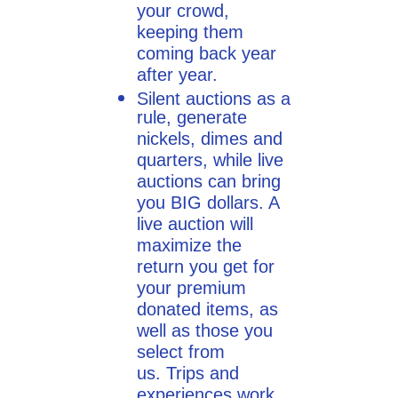
your crowd,
keeping them
coming back year
after year.
Silent auctions as a
rule, generate
nickels, dimes and
quarters, while live
auctions can bring
you BIG dollars. A
live auction will
maximize the
return you get for
your premium
donated items, as
well as those you
select from
us. Trips and
experiences work