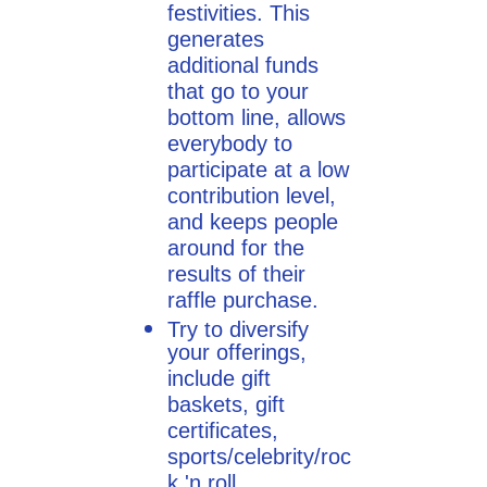
festivities. This
generates
additional funds
that go to your
bottom line, allows
everybody to
participate at a low
contribution level,
and keeps people
around for the
results of their
raffle purchase.
Try to diversify
your offerings,
include gift
baskets, gift
certificates,
sports/celebrity/roc
k 'n roll