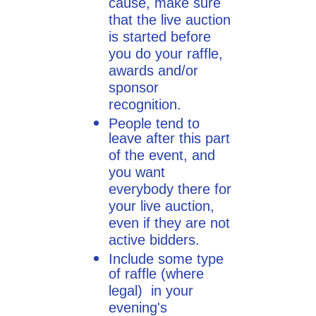
cause, make sure
that the live auction
is started before
you do your raffle,
awards and/or
sponsor
recognition.
People tend to
leave after this part
of the event, and
you want
everybody there for
your live auction,
even if they are not
active bidders.
Include some type
of raffle (where
legal) in your
evening's