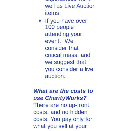
well as Live Auction
items
If you have over
100 people
attending your
event. We
consider that
critical mass, and
we suggest that
you consider a live
auction.
What are the costs to
use CharityWorks?
There are no up-front
costs, and no hidden
costs. You pay only for
what you sell at your