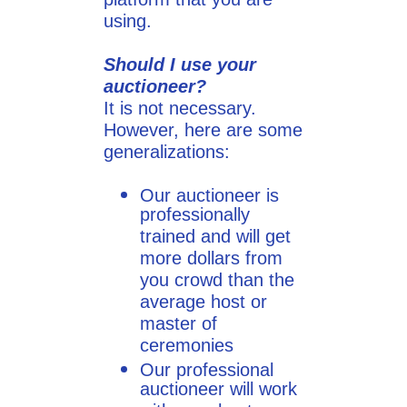
using.
Should I use your
auctioneer?
It is not necessary.
However, here are some
generalizations:
Our auctioneer is
professionally
trained and will get
more dollars from
you crowd than the
average host or
master of
ceremonies
Our professional
auctioneer will work