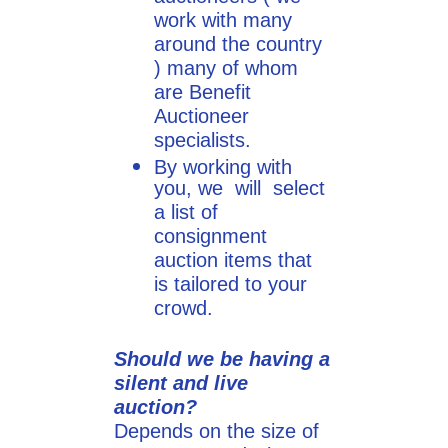
work with many
around the country
) many of whom
are Benefit
Auctioneer
specialists.
By working with
you, we will select
a list of
consignment
auction items that
is tailored to your
crowd.
Should we be having a
silent and live
auction?
Depends on the size of