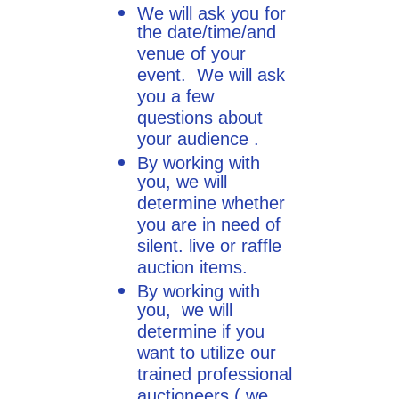
We will ask you for
the date/time/and
venue of your
event. We will ask
you a few
questions about
your audience .
By working with
you, we will
determine whether
you are in need of
silent. live or raffle
auction items.
By working with
you, we will
determine if you
want to utilize our
trained professional
auctioneers ( we