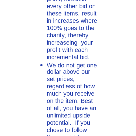
every other bid on
these items, result
in increases where
100% goes to the
charity, thereby
increaseing your
profit with each
incremental bid.
We do not get one
dollar above our
set prices,
regardless of how
much you receive
on the item. Best
of all, you have an
unlimited upside
potential. If you
chose to follow