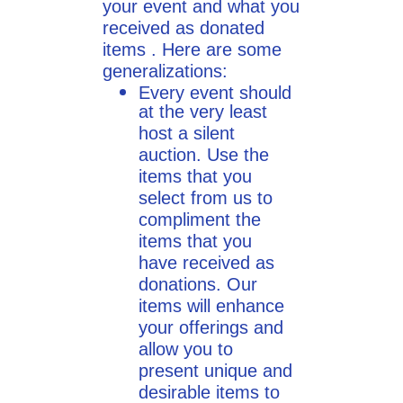
your event and what you
received as donated
items . Here are some
generalizations:
Every event should
at the very least
host a silent
auction. Use the
items that you
select from us to
compliment the
items that you
have received as
donations. Our
items will enhance
your offerings and
allow you to
present unique and
desirable items ​to