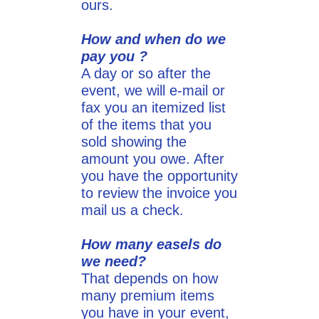
ours.
How and when do we
pay you ?
A day or so after the
event, we will e-mail or
fax you an itemized list
of the items that you
sold showing the
amount you owe. After
you have the opportunity
to review the invoice you
mail us a check.
How many easels do
we need?
That depends on how
many premium items
you have in your event,