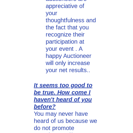
appreciative of
your
thoughtfulness and
the fact that you
recognize their
participation at
your event . A
happy Auctioneer
will only increase
your net results..
It seems too good to
be true. How come I
haven't heard of you
before?
You may never have
heard of us because we
do not promote