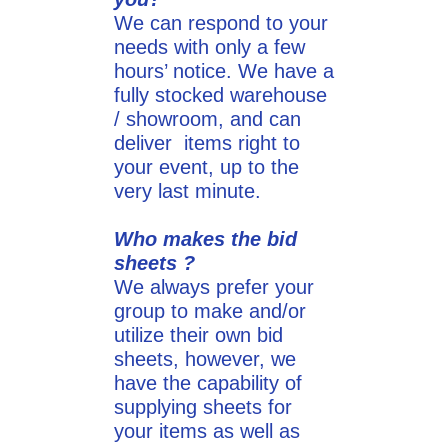
We can respond to your
needs with only a few
hours’ notice. We have a
fully stocked warehouse
/ showroom, and can
deliver items right to
your event, up to the
very last minute.
Who makes the bid
sheets ?
We always prefer your
group to make and/or
utilize their own bid
sheets, however, we
have the capability of
supplying sheets for
your items as well as