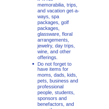
memorabilia, trips,
and vacation get-a-
ways, spa
packages, golf
packages,
glassware, floral
arrangements,
jewelry, day trips,
wine, and other
offerings.
Do not forget to
have items for
moms, dads, kids,
pets, business and
professional
people, students,
sponsors and
benefactors, and