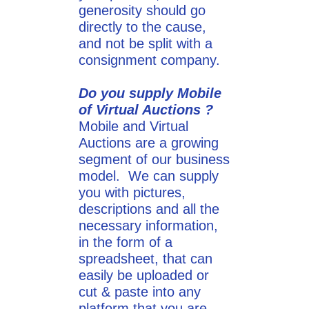
generosity should go
directly to the cause,
and not be split with a
consignment company.
Do you supply Mobile
of Virtual Auctions ?
Mobile and Virtual
Auctions are a growing
segment of our business
model. We can supply
you with pictures,
descriptions and all the
necessary information,
in the form of a
spreadsheet, that can
easily be uploaded or
cut & paste into any
platform that you are