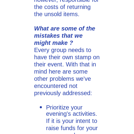
the costs of returning
the unsold items.
What are some of the
mistakes that we
might make ?
Every group needs to
have their own stamp on
their event. With that in
mind here are some
other problems we've
encountered not
previously addressed:
​Prioritize your
evening's activities.
If it is your intent to
raise funds for your