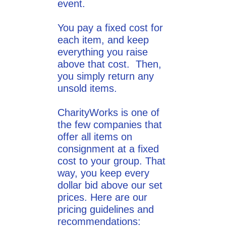
event.
You pay a fixed cost for
each item, and keep
everything you raise
above that cost. Then,
you simply return any
unsold items.
CharityWorks is one of
the few companies that
offer all items on
consignment at a fixed
cost to your group. That
way, you keep every
dollar bid above our set
prices. Here are our
pricing guidelines and
recommendations: