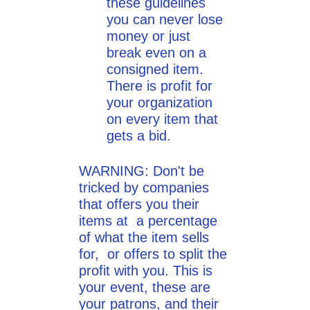
these guidelines
you can never lose
money or just
break even on a
consigned item.
There is profit for
your organization
on every item that
gets a bid.
WARNING: Don't be
tricked by companies
that offers you their
items at a percentage
of what the item sells
for, or offers to split the
profit with you. This is
your event, these are
your patrons, and their