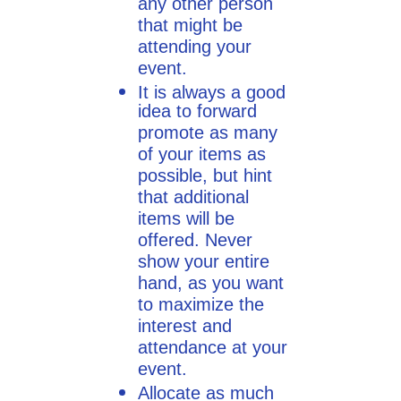
any other person
that might be
attending your
event.
It is always a good
idea to forward
promote as many
of your items as
possible, but hint
that additional
items will be
offered. Never
show your entire
hand, as you want
to maximize the
interest and
attendance at your
event.
Allocate as much