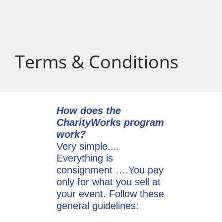
Terms & Conditions
How does the
CharityWorks program
work?
Very simple....
Everything is
consignment ….You pay
only for what you sell at
your event. Follow these
general guidelines: