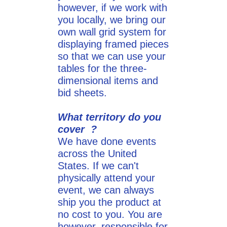
however, if we work with
you locally, we bring our
own wall grid system for
displaying framed pieces
so that we can use your
tables for the three-
dimensional items and
bid sheets.
What territory do you
cover ?
We have done events
across the United
States. If we can't
physically attend your
event, we can always
ship you the product at
no cost to you. You are
however, responsible for