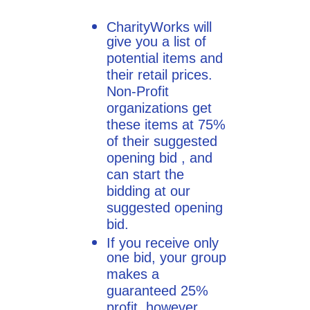
CharityWorks will
give you a list of
potential items and
their retail prices.
Non-Profit
organizations get
these items at 75%
of their suggested
opening bid , and
can start the
bidding at our
suggested opening
bid.
If you receive only
one bid, your group
makes a
guaranteed 25%
profit, however