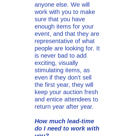
anyone else. We will
work with you to make
sure that you have
enough items for your
event, and that they are
representative of what
people are looking for. It
is never bad to add
exciting, visually
stimulating items, as
even if they don't sell
the first year, they will
keep your auction fresh
and entice attendees to
return year after year.
How much lead-time
do I need to work with
you?