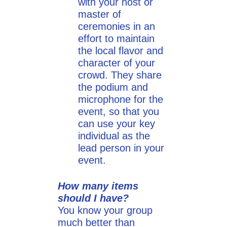
with your host or
master of
ceremonies in an
effort to maintain
the local flavor and
character of your
crowd. They share
the podium and
microphone for the
event, so that you
can use your key
individual as the
lead person in your
event.
How many items
should I have?
You know your group
much better than