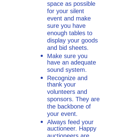
space as possible
for your silent
event and make
sure you have
enough tables to
display your goods
and bid sheets.
Make sure you
have an adequate
sound system.
Recognize and
thank your
volunteers and
sponsors. They are
the backbone of
your event.
Always feed your
auctioneer. Happy
auctioneers are