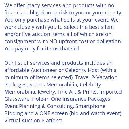
We offer many services and products with no
financial obligation or risk to you or your charity.
You only purchase what sells at your event. We
work closely with you to select the best silent
and/or live auction items all of which are on
consignment with NO upfront cost or obligation.
You pay only for items that sell.
Our list of services and products includes an
affordable Auctioneer or Celebrity Host (with a
minimum of items selected), Travel & Vacation
Packages, Sports Memorabilia, Celebrity
Memorabilia, Jewelry, Fine Art & Prints, Imported
Glassware, Hole-in One Insurance Packages,
Event Planning & Consulting, Smartphone
Bidding and a ONE screen (bid and watch event)
Virtual Auction Platform.