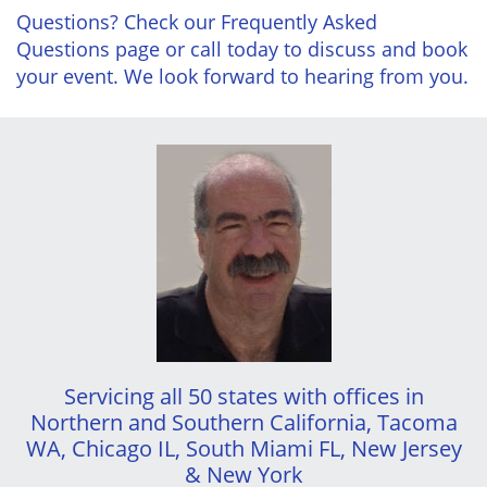
Questions? Check our Frequently Asked
Questions page or call today to discuss and book
your event. We look forward to hearing from you.
Servicing all 50 states with offices in
Northern and Southern California, Tacoma
WA, Chicago IL, South Miami FL, New Jersey
& New York