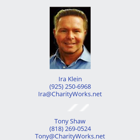
Ira Klein
(925) 250-6968
​Ira@CharityWorks.net
Tony Shaw
(818) 269-0524
​Tony@CharityWorks.net