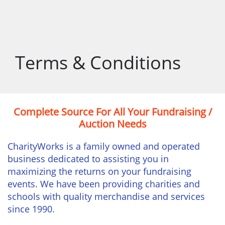
Terms & Conditions
Complete Source For All Your Fundraising /
Auction Needs
CharityWorks is a family owned and operated
business dedicated to assisting you in
maximizing the returns on your fundraising
events. We have been providing charities and
schools with quality merchandise and services
since 1990.